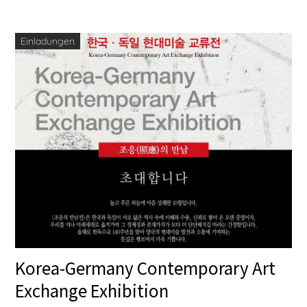
Einladungen
Korea-Germany Contemporary Art
Exchange Exhibition