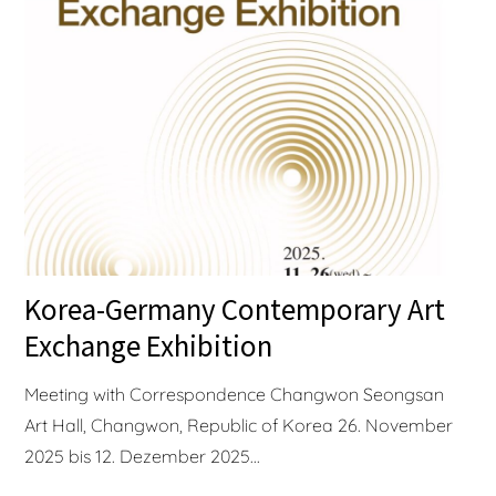
Korea-Germany Contemporary Art
Exchange Exhibition
Meeting with Correspondence Changwon Seongsan
Art Hall, Changwon, Republic of Korea 26. November
2025 bis 12. Dezember 2025...